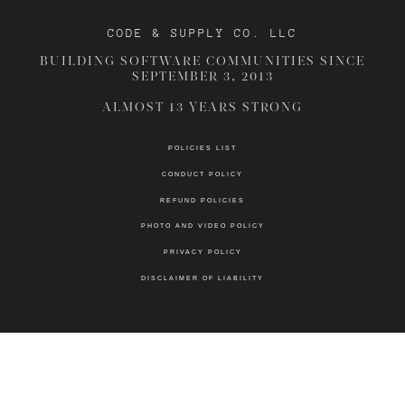
CODE & SUPPLY CO. LLC
BUILDING SOFTWARE COMMUNITIES SINCE
SEPTEMBER 3, 2013
ALMOST 13 YEARS STRONG
POLICIES LIST
CONDUCT POLICY
REFUND POLICIES
PHOTO AND VIDEO POLICY
PRIVACY POLICY
DISCLAIMER OF LIABILITY