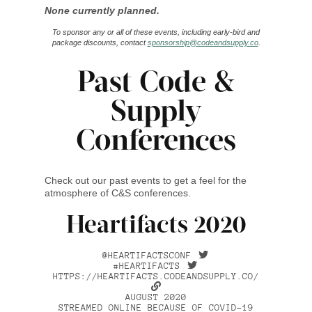
None currently planned.
To sponsor any or all of these events, including early-bird and
package discounts, contact
sponsorship@codeandsupply.co
.
Past Code &
Supply
Conferences
Check out our past events to get a feel for the
atmosphere of C&S conferences.
Heartifacts 2020
@HEARTIFACTSCONF
#HEARTIFACTS
HTTPS://HEARTIFACTS.CODEANDSUPPLY.CO/
AUGUST 2020
STREAMED ONLINE BECAUSE OF COVID-19