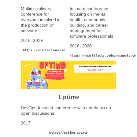
Multidisciplinary
Intimate conference
conference for
focusing on mental
everyone involved in
health, community
the production of
building, and career
software
management for
software professionals
2016, 2019
2018, 2020
https://abstractions.io
https://heartifacts.codeandsupply.co
Uptime
DevOps-focused conference with emphasis on
open discussions
2017
https://uptime.events