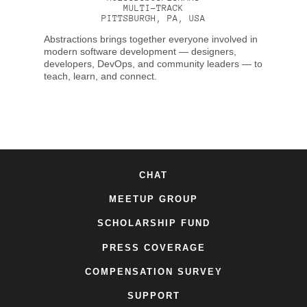
MULTI-TRACK
PITTSBURGH, PA, USA
Abstractions brings together everyone involved in
modern software development — designers,
developers, DevOps, and community leaders — to
teach, learn, and connect.
CHAT
MEETUP GROUP
SCHOLARSHIP FUND
PRESS COVERAGE
COMPENSATION SURVEY
SUPPORT