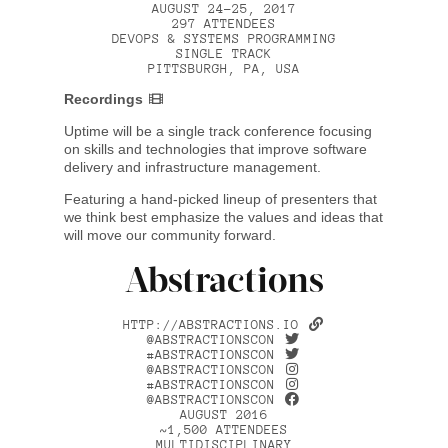
AUGUST 24–25, 2017
297 ATTENDEES
DEVOPS & SYSTEMS PROGRAMMING
SINGLE TRACK
PITTSBURGH, PA, USA
Recordings
Uptime will be a single track conference focusing
on skills and technologies that improve software
delivery and infrastructure management.
Featuring a hand-picked lineup of presenters that
we think best emphasize the values and ideas that
will move our community forward.
Abstractions
HTTP://ABSTRACTIONS.IO
@ABSTRACTIONSCON
#ABSTRACTIONSCON
@ABSTRACTIONSCON
#ABSTRACTIONSCON
@ABSTRACTIONSCON
AUGUST 2016
~1,500 ATTENDEES
MULTIDISCIPLINARY