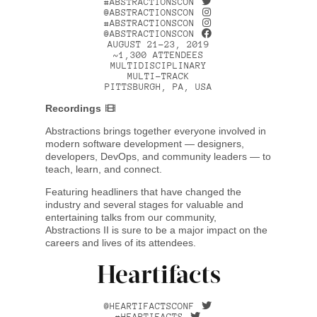
#ABSTRACTIONSCON
@ABSTRACTIONSCON
#ABSTRACTIONSCON
@ABSTRACTIONSCON
AUGUST 21–23, 2019
~1,300 ATTENDEES
MULTIDISCIPLINARY
MULTI-TRACK
PITTSBURGH, PA, USA
Recordings
Abstractions brings together everyone involved in
modern software development — designers,
developers, DevOps, and community leaders — to
teach, learn, and connect.
Featuring headliners that have changed the
industry and several stages for valuable and
entertaining talks from our community,
Abstractions II is sure to be a major impact on the
careers and lives of its attendees.
Heartifacts
@HEARTIFACTSCONF
#HEARTIFACTS