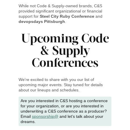
While not Code & Supply-owned brands, C&S
provided significant organizational or financial
support for
Steel City Ruby Conference
and
devopsdays Pittsburgh
.
Upcoming Code
& Supply
Conferences
We're excited to share with you our list of
upcoming major events. Stay tuned for details
about our lineups and schedules.
Are you interested in C&S hosting a conference
for your organization, or are you interested in
underwriting a C&S conference as a producer?
Email
sponsorship@
and let's talk about your
dreams.