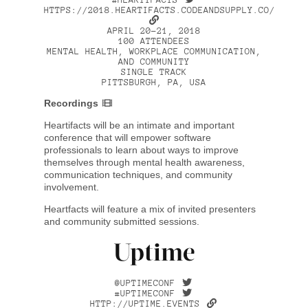
HTTPS://2018.HEARTIFACTS.CODEANDSUPPLY.CO/
APRIL 20–21, 2018
100 ATTENDEES
MENTAL HEALTH, WORKPLACE COMMUNICATION,
AND COMMUNITY
SINGLE TRACK
PITTSBURGH, PA, USA
Recordings
Heartifacts will be an intimate and important
conference that will empower software
professionals to learn about ways to improve
themselves through mental health awareness,
communication techniques, and community
involvement.
Heartfacts will feature a mix of invited presenters
and community submitted sessions.
Uptime
@UPTIMECONF
#UPTIMECONF
HTTP://UPTIME.EVENTS