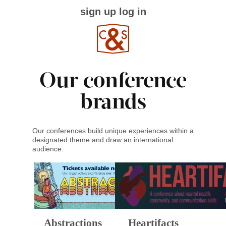
sign up
log in
Our conference
brands
Our conferences build unique experiences within a
designated theme and draw an international
audience.
Abstractions
Heartifacts