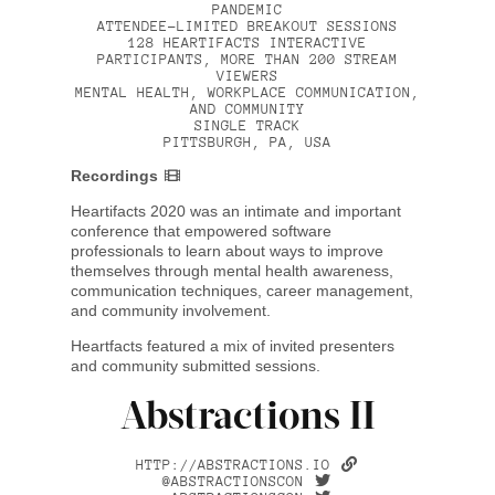
PANDEMIC
ATTENDEE-LIMITED BREAKOUT SESSIONS
128 HEARTIFACTS INTERACTIVE
PARTICIPANTS, MORE THAN 200 STREAM
VIEWERS
MENTAL HEALTH, WORKPLACE COMMUNICATION,
AND COMMUNITY
SINGLE TRACK
PITTSBURGH, PA, USA
Recordings
Heartifacts 2020 was an intimate and important
conference that empowered software
professionals to learn about ways to improve
themselves through mental health awareness,
communication techniques, career management,
and community involvement.
Heartfacts featured a mix of invited presenters
and community submitted sessions.
Abstractions II
HTTP://ABSTRACTIONS.IO
@ABSTRACTIONSCON