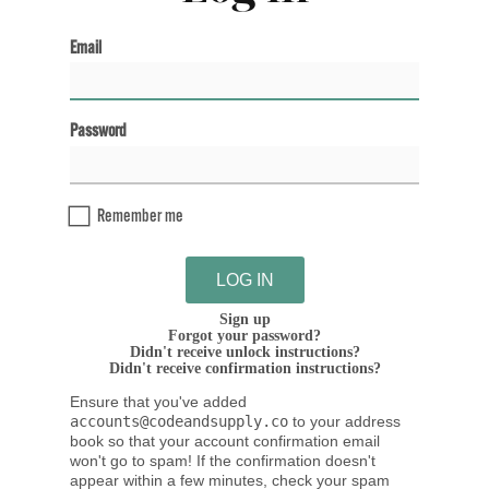
Email
Password
Remember me
Sign up
Forgot your password?
Didn't receive unlock instructions?
Didn't receive confirmation instructions?
Ensure that you've added
accounts@codeandsupply.co
to your address
book so that your account confirmation email
won't go to spam! If the confirmation doesn't
appear within a few minutes, check your spam