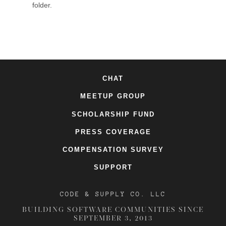
folder.
CHAT
MEETUP GROUP
SCHOLARSHIP FUND
PRESS COVERAGE
COMPENSATION SURVEY
SUPPORT
CODE & SUPPLY CO. LLC
BUILDING SOFTWARE COMMUNITIES SINCE
SEPTEMBER 3, 2013