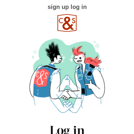
sign up
log in
Log in