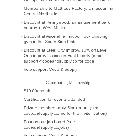
Membership to Mattress Factory, a museum in
Central Northside
Discount at Kennywood, an amusement park
nearby in West Mifflin
Discount at Ascend, an indoor rock climbing
gym in the South Side Flats
Discount at Steel City Improv, 10% off Level
One improv classes in East Liberty (email
support@codeandsupply.co for code)
help support Code & Supply!
Contributing Membership
$10.00/month
Certification for events attended
Private members-only Slack room (see
codeandsupply.co/me for the inviter button)
Post on our job board (see
codeandsupply.co/jobs)
help support Code & Supply!