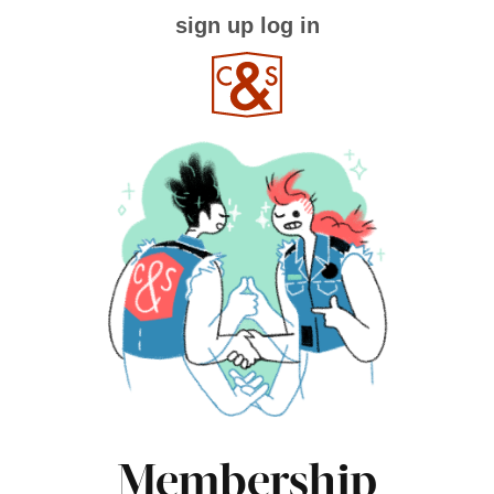
sign up
log in
Membership