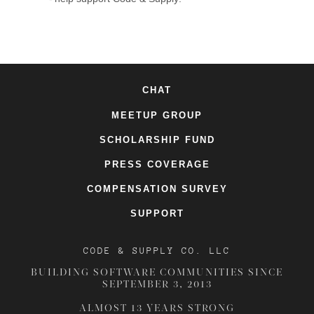
CHAT
MEETUP GROUP
SCHOLARSHIP FUND
PRESS COVERAGE
COMPENSATION SURVEY
SUPPORT
CODE & SUPPLY CO. LLC
BUILDING SOFTWARE COMMUNITIES SINCE
SEPTEMBER 3, 2013
ALMOST 13 YEARS STRONG