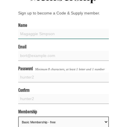
Sign up to become a Code & Supply member.
Name
Email
Password
Minimum 8 characters, at least 1 letter and 1 number
Confirm
Membership