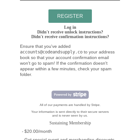
Log in
Didn't receive unlock instructions?
Didn't receive confirmation instructions?
Ensure that you've added
accounts@codeandsupply.co
to your address
book so that your account confirmation email
won't go to spam! If the confirmation doesn't
appear within a few minutes, check your spam
folder.
All of our payments are handled by Stripe.
Your information is sent directly to their secure servers
and is never seen by us.
Sustaining Membership
$20.00/month
Get special event and merchandise discounts