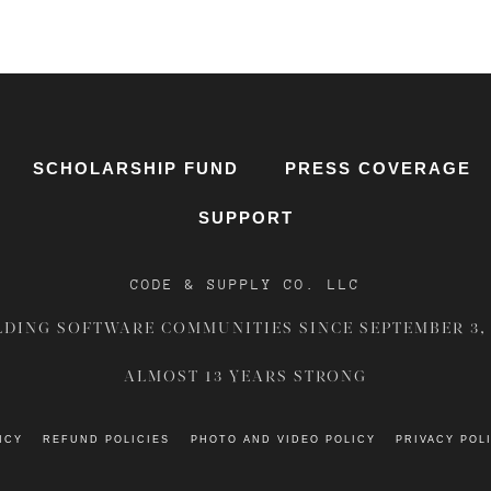
SCHOLARSHIP FUND
PRESS COVERAGE
SUPPORT
CODE & SUPPLY CO. LLC
LDING SOFTWARE COMMUNITIES SINCE
SEPTEMBER 3,
ALMOST 13 YEARS STRONG
ICY
REFUND POLICIES
PHOTO AND VIDEO POLICY
PRIVACY POL