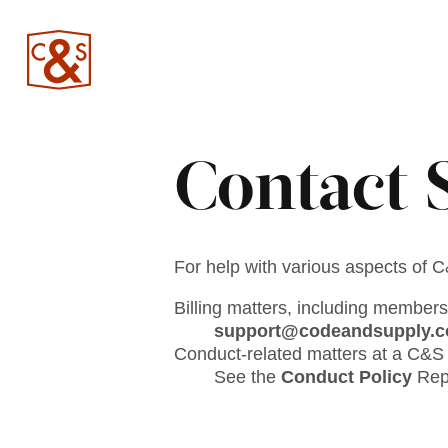
Contact 
For help with various aspects of 
Billing matters, including members
support@codeandsupply.c
Conduct-related matters at a C&S 
See the
Conduct Policy
Repo