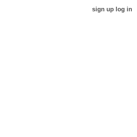
sign up
log in