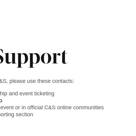
Support
C&S, please use these contacts:
hip and event ticketing
o
event or in official C&S online communities
rting section