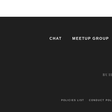
CHAT
MEETUP GROUP
BUI
POLICIES LIST
CONDUCT POL