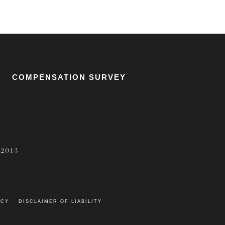
COMPENSATION SURVEY
 2013
ICY
DISCLAIMER OF LIABILITY