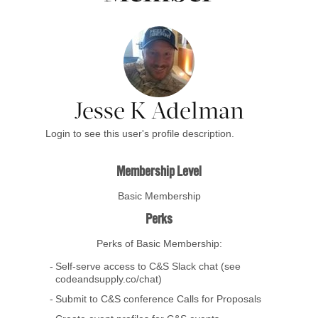
Jesse K Adelman
Login to see this user's profile description.
Membership Level
Basic Membership
Perks
Perks of Basic Membership:
Self-serve access to C&S Slack chat (see
codeandsupply.co/chat)
Submit to C&S conference Calls for Proposals