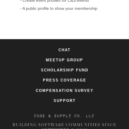
Create event profiles for C&S events
A public profile to show your membership
CHAT
MEETUP GROUP
SCHOLARSHIP FUND
PRESS COVERAGE
COMPENSATION SURVEY
SUPPORT
CODE & SUPPLY CO. LLC
BUILDING SOFTWARE COMMUNITIES SINCE