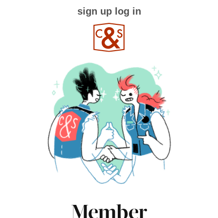
sign up
log in
Member