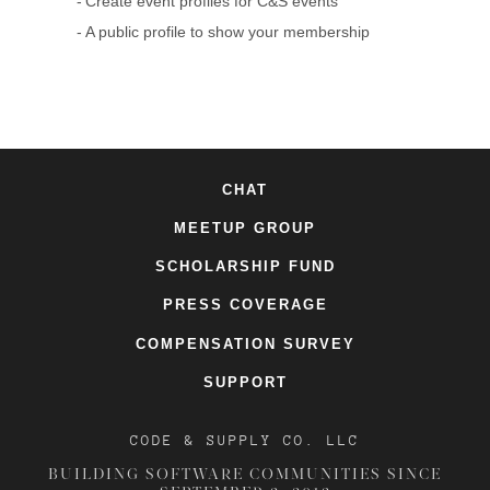
Create event profiles for C&S events
A public profile to show your membership
CHAT
MEETUP GROUP
SCHOLARSHIP FUND
PRESS COVERAGE
COMPENSATION SURVEY
SUPPORT
CODE & SUPPLY CO. LLC
BUILDING SOFTWARE COMMUNITIES SINCE