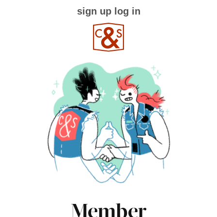
sign up
log in
Member