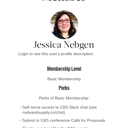
Jessica Nebgen
Login to see this user's profile description.
Membership Level
Basic Membership
Perks
Perks of Basic Membership:
Self-serve access to C&S Slack chat (see
codeandsupply.co/chat)
Submit to C&S conference Calls for Proposals