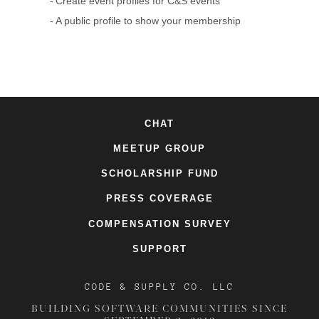
Create event profiles for C&S events
A public profile to show your membership
CHAT
MEETUP GROUP
SCHOLARSHIP FUND
PRESS COVERAGE
COMPENSATION SURVEY
SUPPORT
CODE & SUPPLY CO. LLC
BUILDING SOFTWARE COMMUNITIES SINCE