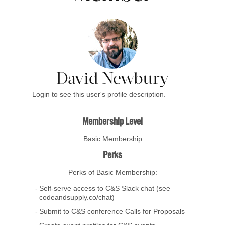
David Newbury
Login to see this user's profile description.
Membership Level
Basic Membership
Perks
Perks of Basic Membership:
Self-serve access to C&S Slack chat (see
codeandsupply.co/chat)
Submit to C&S conference Calls for Proposals