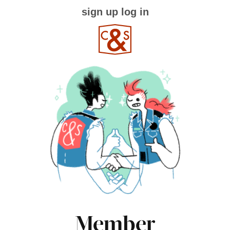
sign up
log in
Member