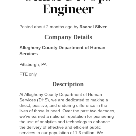
Engineer
Posted
about 2 months ago
by
Rachel Silver
Company Details
Allegheny County Department of Human
Services
Pittsburgh, PA
FTE only
Description
At Allegheny County Department of Human
Services (DHS), we are dedicated to making a
direct, positive, and enduring difference in the
lives of those in need. Over the past two decades,
we’ve earned a national reputation for pioneering
the use of analytics and technology to enhance
the delivery of effective and efficient public
services to our population of 1.3 million. We