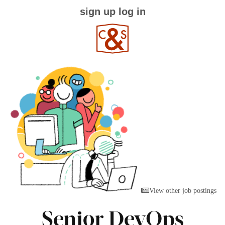
sign up
log in
View other job postings
Senior DevOps