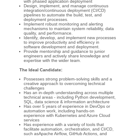
with phased application deployment
Design, implement, and manage continuous
integration/continuous deployment (CI/CD)
pipelines to automate the build, test, and
deployment processes.
Implement robust monitoring and alerting
mechanisms to maintain system reliability, data
quality, and performance.
Identify, develop, and implement new processes
to improve productivity and efficiency in
software development and deployment.
Provide mentorship and guidance to junior
engineers and actively share knowledge and
expertise with the wider team.
The Ideal Candidate:
Possesses strong problem-solving skills and a
creative approach to overcoming technical
challenges
Has an in-depth understanding across multiple
technical areas - including Python development,
SQL, data science & information architecture
Has over 5 years of experience in DevOps or
automation work, including hands-on
experience with Kubernetes and Azure Cloud
services
Has experience with a variety of tools that
facilitate automation, orchestration, and CI/CD,
such asApache Airflow, GitHub Actions, and