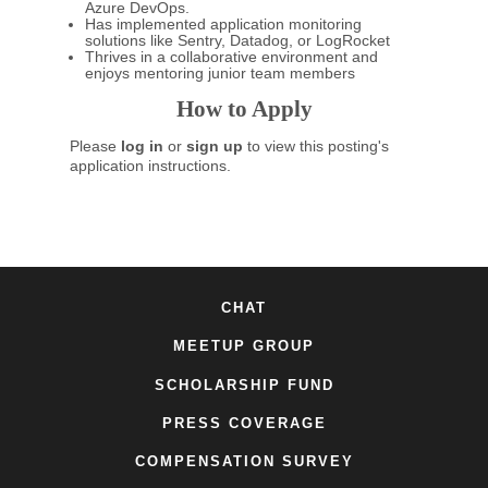
Azure DevOps.
Has implemented application monitoring
solutions like Sentry, Datadog, or LogRocket
Thrives in a collaborative environment and
enjoys mentoring junior team members
How to Apply
Please
log in
or
sign up
to view this posting's
application instructions.
CHAT
MEETUP GROUP
SCHOLARSHIP FUND
PRESS COVERAGE
COMPENSATION SURVEY