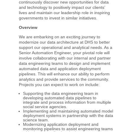
continuously discover new opportunities for data
and technology to positively impact our clients’
lives and maintain our leadership role in inspiring
governments to invest in similar initiatives.
Overview
We are embarking on an exciting journey to
modernize our data architecture at DHS to better
support our operational and analytical needs. As a
Senior Automation Engineer, your pivotal role will
involve collaborating with our internal and partner
data engineering teams to design and implement
automated data and application deployment
pipelines. This will enhance our ability to perform
analytics and provide services to the community.
Projects you can expect to work on include:
Supporting the data engineering team in
developing automated data pipelines to
integrate and process information from multiple
social service agencies.
Implementing and maintaining automated model
deployment systems in partnership with the data
science team.
Modernizing application deployment and
monitoring pipelines to assist engineering teams