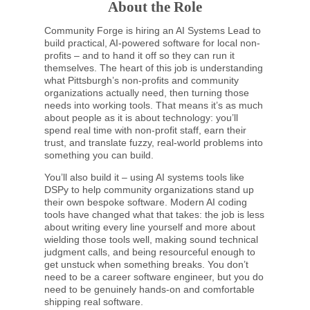
About the Role
Community Forge is hiring an AI Systems Lead to
build practical, AI-powered software for local non-
profits – and to hand it off so they can run it
themselves. The heart of this job is understanding
what Pittsburgh’s non-profits and community
organizations actually need, then turning those
needs into working tools. That means it’s as much
about people as it is about technology: you’ll
spend real time with non-profit staff, earn their
trust, and translate fuzzy, real-world problems into
something you can build.
You’ll also build it – using AI systems tools like
DSPy to help community organizations stand up
their own bespoke software. Modern AI coding
tools have changed what that takes: the job is less
about writing every line yourself and more about
wielding those tools well, making sound technical
judgment calls, and being resourceful enough to
get unstuck when something breaks. You don’t
need to be a career software engineer, but you do
need to be genuinely hands-on and comfortable
shipping real software.