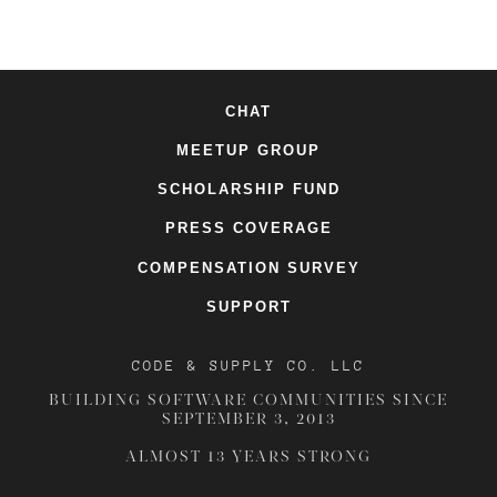
CHAT
MEETUP GROUP
SCHOLARSHIP FUND
PRESS COVERAGE
COMPENSATION SURVEY
SUPPORT
CODE & SUPPLY CO. LLC
BUILDING SOFTWARE COMMUNITIES SINCE
SEPTEMBER 3, 2013
ALMOST 13 YEARS STRONG