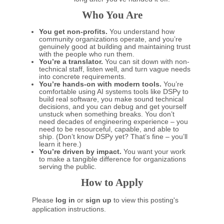
Who You Are
You get non-profits.
You understand how
community organizations operate, and you’re
genuinely good at building and maintaining trust
with the people who run them.
You’re a translator.
You can sit down with non-
technical staff, listen well, and turn vague needs
into concrete requirements.
You’re hands-on with modern tools.
You’re
comfortable using AI systems tools like DSPy to
build real software, you make sound technical
decisions, and you can debug and get yourself
unstuck when something breaks. You don’t
need decades of engineering experience – you
need to be resourceful, capable, and able to
ship. (Don’t know DSPy yet? That’s fine – you’ll
learn it here.)
You’re driven by impact.
You want your work
to make a tangible difference for organizations
serving the public.
How to Apply
Please
log in
or
sign up
to view this posting's
application instructions.