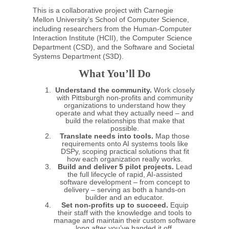
This is a collaborative project with Carnegie
Mellon University’s School of Computer Science,
including researchers from the Human-Computer
Interaction Institute (HCII), the Computer Science
Department (CSD), and the Software and Societal
Systems Department (S3D).
What You’ll Do
Understand the community.
Work closely
with Pittsburgh non-profits and community
organizations to understand how they
operate and what they actually need – and
build the relationships that make that
possible.
Translate needs into tools.
Map those
requirements onto AI systems tools like
DSPy, scoping practical solutions that fit
how each organization really works.
Build and deliver 5 pilot projects.
Lead
the full lifecycle of rapid, AI-assisted
software development – from concept to
delivery – serving as both a hands-on
builder and an educator.
Set non-profits up to succeed.
Equip
their staff with the knowledge and tools to
manage and maintain their custom software
long after you’ve handed it off.