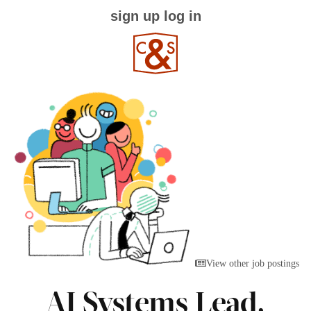
sign up
log in
View other job postings
AI Systems Lead,