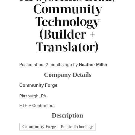
Community
Technology
(Builder +
Translator)
Posted
about 2 months ago
by
Heather Miller
Company Details
Community Forge
Pittsburgh, PA
FTE + Contractors
Description
Community Forge
Public Technology